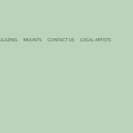
GLAZING
MOUNTS
CONTACT US
LOCAL ARTISTS