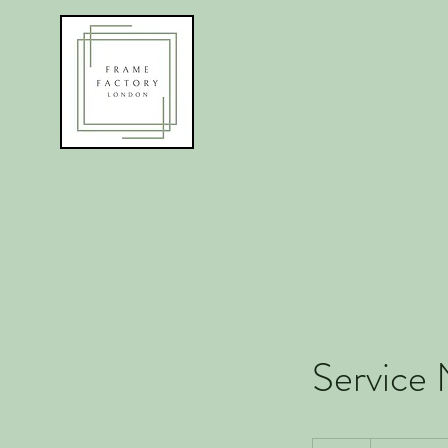
Service
19.99