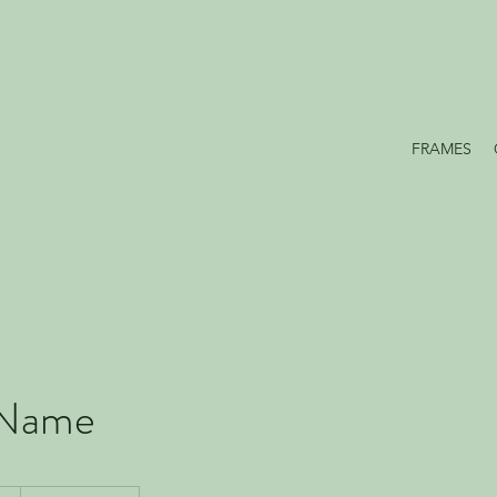
FRAMES
 Name