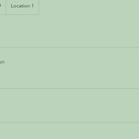
9
Location 1
on