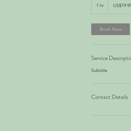
US
1 hr
1
US$19.9
dollars
h
Book Now
Service Descripti
Subtitle
Contact Details